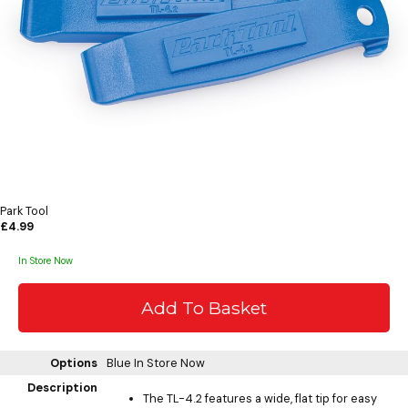
Park Tool
£4.99
In Store Now
Options
Blue
In Store Now
Description
The TL-4.2 features a wide, flat tip for easy