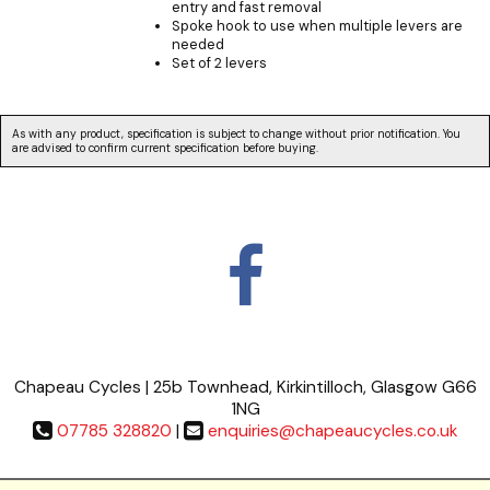
entry and fast removal
Spoke hook to use when multiple levers are
needed
Set of 2 levers
As with any product, specification is subject to change without prior notification. You
are advised to confirm current specification before buying.
Chapeau Cycles | 25b Townhead, Kirkintilloch, Glasgow G66
1NG
07785 328820
|
enquiries@chapeaucycles.co.uk
Terms & Conditions
|
Privacy Policy