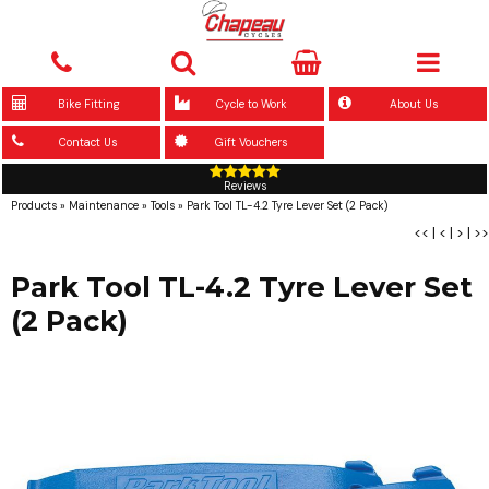
Bike Fitting
Cycle to Work
About Us
Contact Us
Gift Vouchers
Reviews
Products
»
Maintenance
»
Tools
»
Park Tool TL-4.2 Tyre Lever Set (2 Pack)
<<
|
<
|
>
|
>>
Park Tool TL-4.2 Tyre Lever Set
(2 Pack)