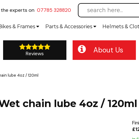
l
the experts on
07785 328820
Bikes
& Frames
Parts &
Accessories
Helmets &
Clo
About Us
Reviews
ain lube 4oz / 120ml
 Wet chain lube 4oz / 120ml
Fin
£1