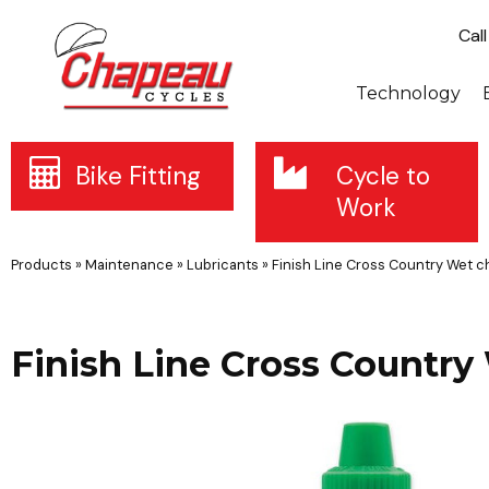
Cal
Technology
Bike Fitting
Cycle to
Work
Products
»
Maintenance
»
Lubricants
»
Finish Line Cross Country Wet ch
Finish Line Cross Country