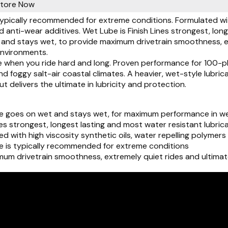
Store Now
ypically recommended for extreme conditions. Formulated with 
anti-wear additives. Wet Lube is Finish Lines strongest, lon
and stays wet, to provide maximum drivetrain smoothness, ext
environments.
 when you ride hard and long. Proven performance for 100-plu
 foggy salt-air coastal climates. A heavier, wet-style lubrican
ut delivers the ultimate in lubricity and protection.
 goes on wet and stays wet, for maximum performance in we
nes strongest, longest lasting and most water resistant lubric
d with high viscosity synthetic oils, water repelling polyme
 is typically recommended for extreme conditions
mum drivetrain smoothness, extremely quiet rides and ultimat