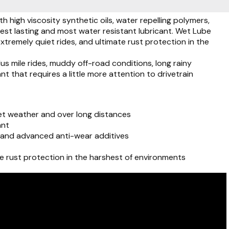
high viscosity synthetic oils, water repelling polymers,
gest lasting and most water resistant lubricant. Wet Lube
remely quiet rides, and ultimate rust protection in the
s mile rides, muddy off-road conditions, long rainy
t that requires a little more attention to drivetrain
t weather and over long distances
ant
rs and advanced anti-wear additives
e rust protection in the harshest of environments