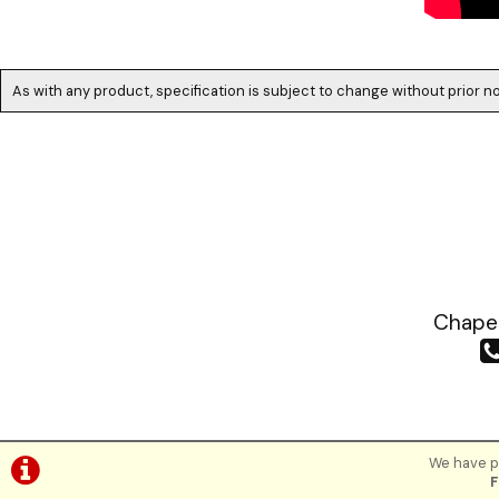
As with any product, specification is subject to change without prior no
Chapea
We have pl
F