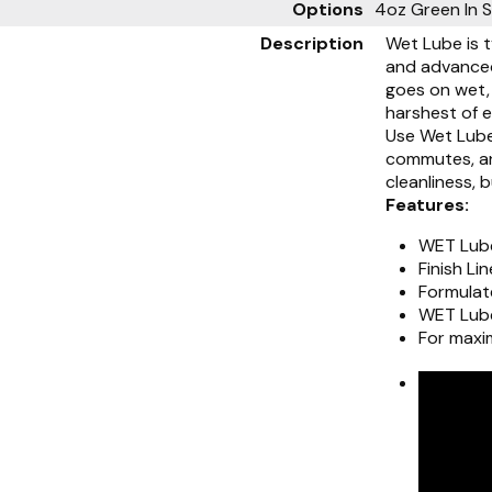
Options
4oz Green
In 
Description
Wet Lube is t
and advanced 
goes on wet, 
harshest of 
Use Wet Lube
commutes, and
cleanliness, b
Features:
WET Lube
Finish Li
Formulate
WET Lube
For maxi