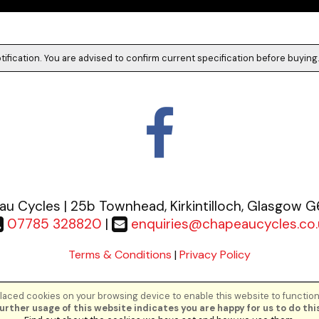
tification. You are advised to confirm current specification before buying
u Cycles | 25b Townhead, Kirkintilloch, Glasgow 
07785 328820
|
enquiries@chapeaucycles.co.
Terms & Conditions
|
Privacy Policy
aced cookies on your browsing device to enable this website to function
©Chapeau Cycles | Powered by
i-BikeShop
Software ©2001-2026
SiWIS Lt
urther usage of this website indicates you are happy for us to do this