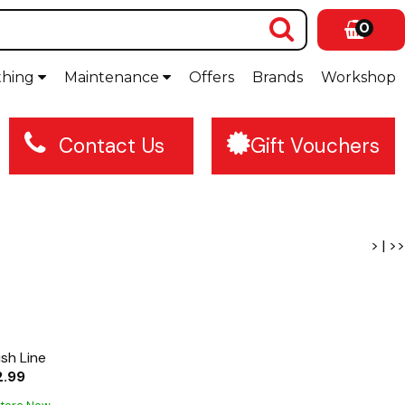
0
thing
Maintenance
Offers
Brands
Workshop
Contact Us
Gift Vouchers
>
|
>>
ish Line
2.99