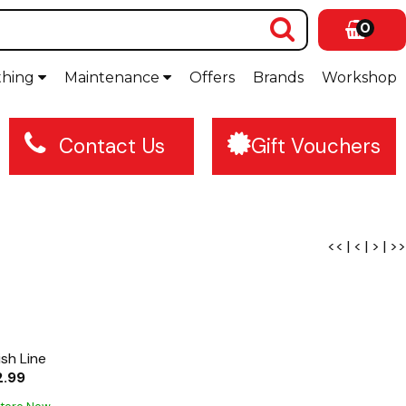
0
thing
Maintenance
Offers
Brands
Workshop
Contact Us
Gift Vouchers
<<
|
<
|
>
|
>>
ish Line
2.99