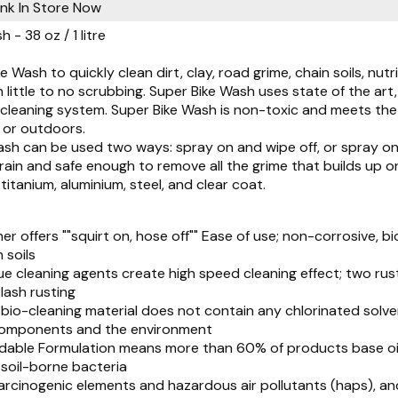
Pink
In Store Now
 - 38 oz / 1 litre
e Wash to quickly clean dirt, clay, road grime, chain soils, nutr
h little to no scrubbing. Super Bike Wash uses state of the ar
cleaning system. Super Bike Wash is non-toxic and meets the 
 or outdoors.
sh can be used two ways: spray on and wipe off, or spray on 
train and safe enough to remove all the grime that builds up o
 titanium, aluminium, steel, and clear coat.
ner offers ""squirt on, hose off"" Ease of use; non-corrosive,
 soils
ue cleaning agents create high speed cleaning effect; two rus
lash rusting
bio-cleaning material does not contain any chlorinated solv
components and the environment
dable Formulation means more than 60% of products base oil
oil-borne bacteria
arcinogenic elements and hazardous air pollutants (haps), an