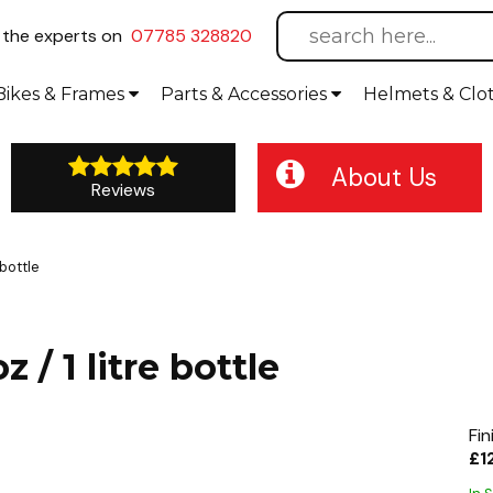
l
the experts on
07785 328820
Bikes
& Frames
Parts &
Accessories
Helmets &
Clo
About Us
Reviews
 bottle
 / 1 litre bottle
Fin
£1