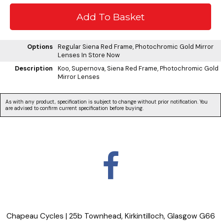
Options
Regular Siena Red Frame, Photochromic Gold Mirror
Lenses
In Store Now
Description
Koo, Supernova, Siena Red Frame, Photochromic Gold
Mirror Lenses
As with any product, specification is subject to change without prior notification. You
are advised to confirm current specification before buying.
Chapeau Cycles | 25b Townhead, Kirkintilloch, Glasgow G66