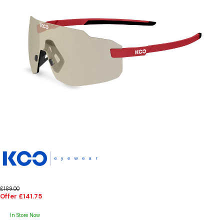
£189.00
Offer £141.75
In Store Now