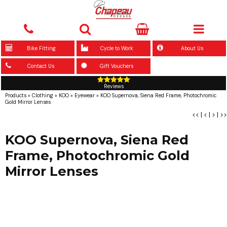
Bike Fitting
Cycle to Work
About Us
Contact Us
Gift Vouchers
Reviews
Products
»
Clothing
»
KOO
»
Eyewear
»
KOO Supernova, Siena Red Frame, Photochromic
Gold Mirror Lenses
<<
|
<
|
>
|
>>
KOO Supernova, Siena Red
Frame, Photochromic Gold
Mirror Lenses