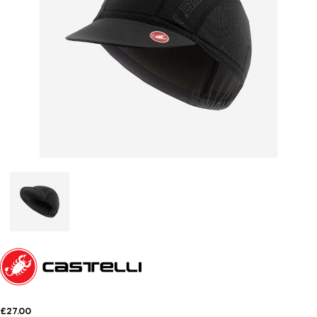
£27.00