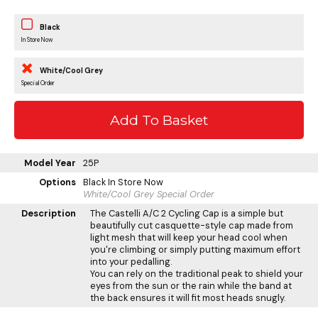
Black
In Store Now
White/Cool Grey
Special Order
Model Year
25P
Options
Black
In Store Now
White/Cool Grey
Special Order
Description
The Castelli A/C 2 Cycling Cap is a simple but
beautifully cut casquette-style cap made from
light mesh that will keep your head cool when
you're climbing or simply putting maximum effort
into your pedalling.
You can rely on the traditional peak to shield your
eyes from the sun or the rain while the band at
the back ensures it will fit most heads snugly.