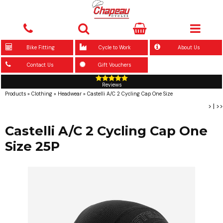
Bike Fitting
Cycle to Work
About Us
Contact Us
Gift Vouchers
Reviews
Products
»
Clothing
»
Headwear
»
Castelli A/C 2 Cycling Cap One Size
>
|
>>
Castelli A/C 2 Cycling Cap One
Size 25P