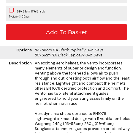
59-61cm ITA Black
Typically 3-5 Days
Options
53-58cm ITA Black
Typically 3-5 Days
59-61cm ITA Black
Typically 3-5 Days
Description
An exciting aero helmet, the Vento incorporates
many elements of superior design and function.
Venting above the forehead allows air to push
through and out, creating both air flow and the least
resistance. Lightweight and compact the helmets
offers EN 1078 certified protection and comfort. The
Vento has two lateral attachment guides:
engineered to hold your sunglasses firmly on the
helmet when not in use.
Aerodynamic shape certified to EN1078
Lightweight in-mould design with 11 ventilation holes.
Weighing 245g (53-58cm), 260g (59-61cm)
Sunglass attachment guides provide a practical way