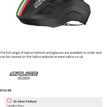
The full range of Salice helmets and glasses are available to order and
can be viewed on the Salice website at www.salice.co.uk
£114.95
53-58cm ITA Black
Typically 3-5 Days