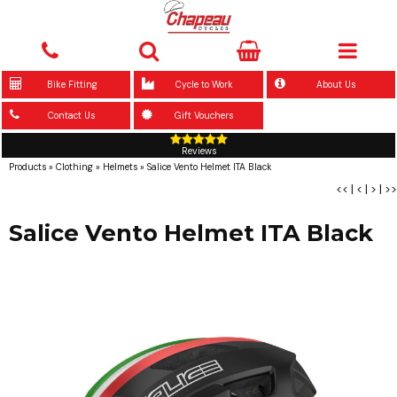
Bike Fitting
Cycle to Work
About Us
Contact Us
Gift Vouchers
Reviews
Products
»
Clothing
»
Helmets
»
Salice Vento Helmet ITA Black
<<
|
<
|
>
|
>>
Salice Vento Helmet ITA Black