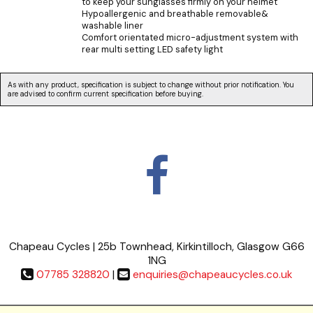
to keep your sunglasses firmly on your helmet
Hypoallergenic and breathable removable&
washable liner
Comfort orientated micro-adjustment system with
rear multi setting LED safety light
As with any product, specification is subject to change without prior notification. You
are advised to confirm current specification before buying.
Chapeau Cycles | 25b Townhead, Kirkintilloch, Glasgow G66
1NG
07785 328820
|
enquiries@chapeaucycles.co.uk
Terms & Conditions
|
Privacy Policy