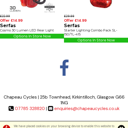
£22.99
£29.99
Offer £14.99
Offer £14.99
Serfas
Serfas
Cosmo 30 Lumen LED Rear Light
Starter Lighting Combo Pack SL-
150/TL-415
Options In Store Now
Options In Store Now
Chapeau Cycles | 25b Townhead, Kirkintilloch, Glasgow G66
1NG
07785 328820
|
enquiries@chapeaucycles.co.uk
Terms & Conditions
|
Privacy Policy
We have placed cookies on your browsing device to enable this website to