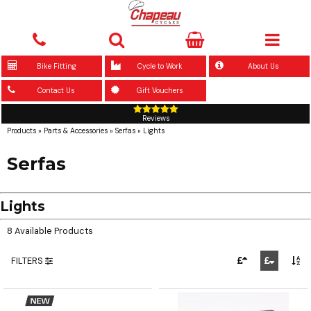
Bike Fitting
Cycle to Work
About Us
Contact Us
Gift Vouchers
Reviews
Products
»
Parts & Accessories
»
Serfas
»
Lights
Serfas
Lights
8 Available Products
FILTERS