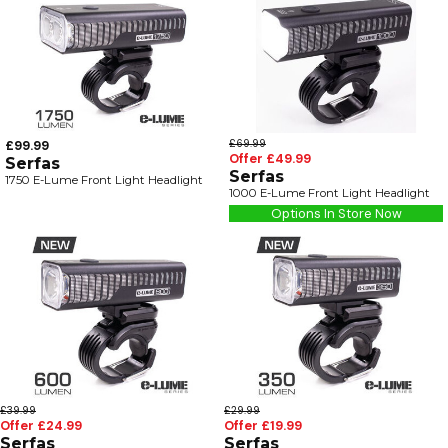
£99.99
£69.99
Offer £49.99
Serfas
Serfas
1750 E-Lume Front Light Headlight
1000 E-Lume Front Light Headlight
Options In Store Now
£39.99
£29.99
Offer £24.99
Offer £19.99
Serfas
Serfas