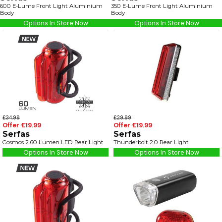
600 E-Lume Front Light Aluminium
350 E-Lume Front Light Aluminium
Body
Body
Options In Store Now
Options In Store Now
£34.99
£29.99
Offer £19.99
Offer £19.99
Serfas
Serfas
Cosmos 2 60 Lumen LED Rear Light
Thunderbolt 2.0 Rear Light
Options In Store Now
Options In Store Now