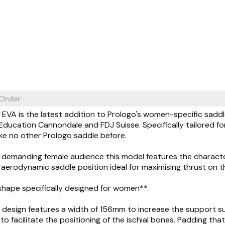
 Order
EVA is the latest addition to Prologo's women-specific sadd
ducation Cannondale and FDJ Suisse. Specifically tailored f
ke no other Prologo saddle before.
 demanding female audience this model features the characte
erodynamic saddle position ideal for maximising thrust on t
shape specifically designed for women**
 design features a width of 156mm to increase the support su
o facilitate the positioning of the ischial bones. Padding t