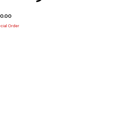
10.00
cial Order