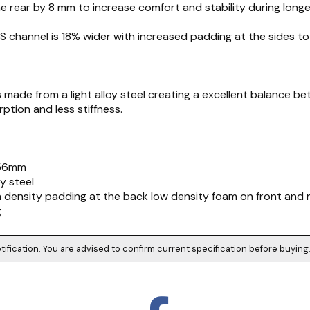
he rear by 8 mm to increase comfort and stability during longe
S channel is 18% wider with increased padding at the sides to
 is made from a light alloy steel creating a excellent balance 
ption and less stiffness.
156mm
oy steel
h density padding at the back low density foam on front and 
g
tification. You are advised to confirm current specification before buying