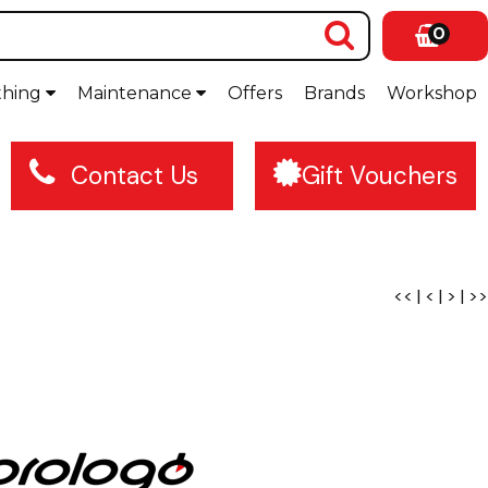
0
thing
Maintenance
Offers
Brands
Workshop
Contact Us
Gift Vouchers
<<
|
<
|
>
|
>>