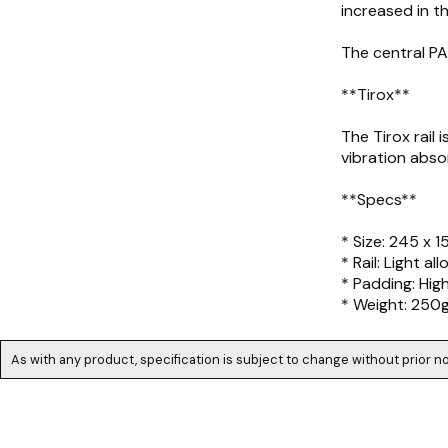
increased in t
The central PA
**Tirox**
The Tirox rail
vibration absor
**Specs**
* Size: 245 x 
* Rail: Light all
* Padding: Hig
* Weight: 250
As with any product, specification is subject to change without prior no