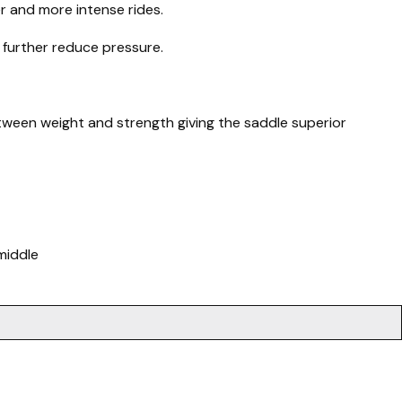
r and more intense rides.
 further reduce pressure.
between weight and strength giving the saddle superior
middle
.