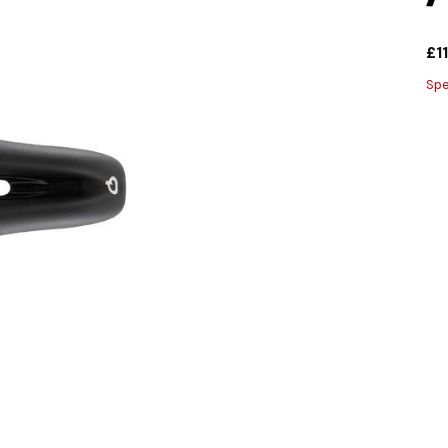
£1
Spe