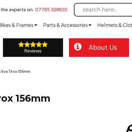
l
the experts on
07785 328820
Bikes
& Frames
Parts &
Accessories
Helmets &
Clo
About Us
Reviews
 Eva Tirox 156mm
irox 156mm