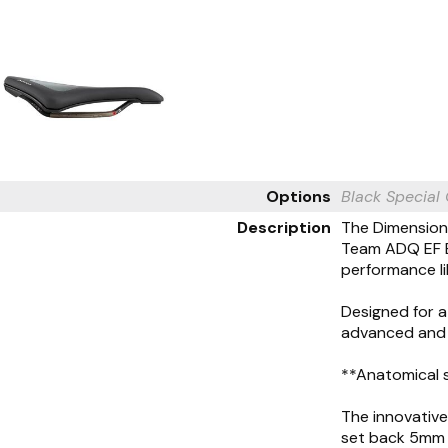
Options
Black
Special
Description
The Dimension 
Team ADQ EF E
performance li
Designed for a
advanced and a
**Anatomical 
The innovative
set back 5mm t