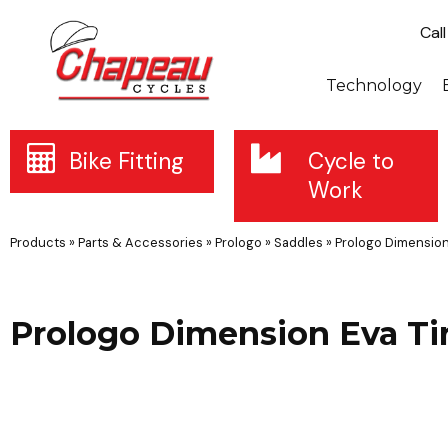
Cal
Technology
Bike Fitting
Cycle to
Work
Products
»
Parts & Accessories
»
Prologo
»
Saddles
»
Prologo Dimension
Prologo Dimension Eva T