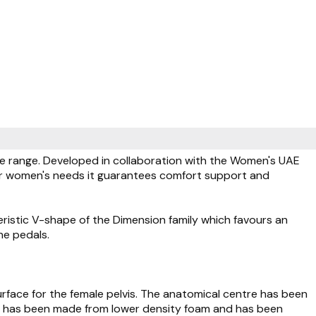
le range. Developed in collaboration with the Women's UAE
or women's needs it guarantees comfort support and
ristic V-shape of the Dimension family which favours an
he pedals.
rface for the female pelvis. The anatomical centre has been
hat has been made from lower density foam and has been