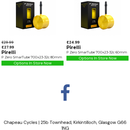
£29.99
£24.99
£27.99
Pirelli
Pirelli
P Zero SmarTube 700x23-32c 60mm
P Zero SmarTube 700x23-32c 80mm
Options In Store Now
Options In Store Now
Chapeau Cycles | 25b Townhead, Kirkintilloch, Glasgow G66
1NG