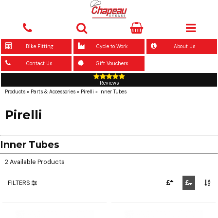
Bike Fitting
Cycle to Work
About Us
Contact Us
Gift Vouchers
Reviews
Products
»
Parts & Accessories
»
Pirelli
»
Inner Tubes
Pirelli
Inner Tubes
2 Available Products
FILTERS