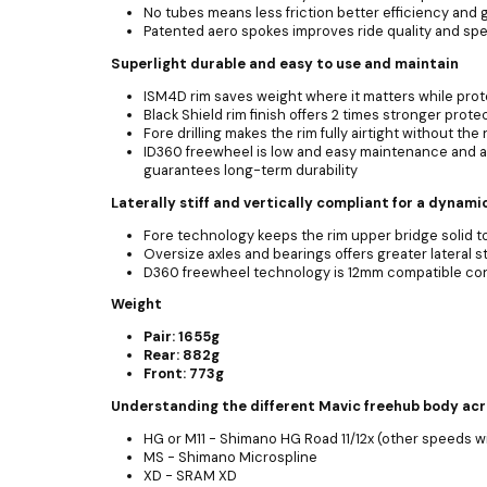
No tubes means less friction better efficiency and 
Patented aero spokes improves ride quality and sp
Superlight durable and easy to use and maintain
ISM4D rim saves weight where it matters while prote
Black Shield rim finish offers 2 times stronger prot
Fore drilling makes the rim fully airtight without th
ID360 freewheel is low and easy maintenance and 
guarantees long-term durability
Laterally stiff and vertically compliant for a dynami
Fore technology keeps the rim upper bridge solid to
Oversize axles and bearings offers greater lateral s
D360 freewheel technology is 12mm compatible conv
Weight
Pair: 1655g
Rear: 882g
Front: 773g
Understanding the different Mavic freehub body ac
HG or M11 - Shimano HG Road 11/12x (other speeds w
MS - Shimano Microspline
XD - SRAM XD