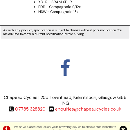
XD-R - SRAM XD-R
ED11 - Campagnolo 9/12x
N3W - Campagnolo 13x
As with any product, specification is subject to change without prior notification. You
are advised to confirm current specification before buying.
Chapeau Cycles | 25b Townhead, Kirkintilloch, Glasgow G66
1NG
07785 328820
|
enquiries@chapeaucycles.co.uk
Terms & Conditions
|
Privacy Policy
We have placed cookies on your browsing device to enable this website to