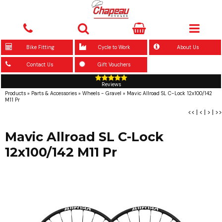
Bike Fitting
Cycle to Work
About Us
Contact Us
Gift Vouchers
Reviews
Products
»
Parts & Accessories
»
Wheels - Gravel
»
Mavic Allroad SL C-Lock 12x100/142
M11 Pr
<<
|
<
|
>
|
>>
Mavic Allroad SL C-Lock
12x100/142 M11 Pr