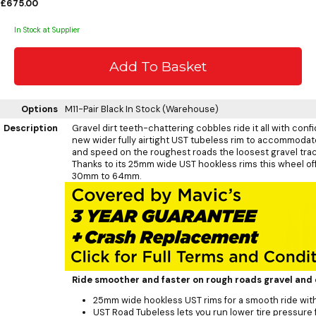
£675.00
In Stock at Supplier
Options
M11-Pair Black
In Stock (Warehouse)
Description
Gravel dirt teeth-chattering cobbles ride it all with con
new wider fully airtight UST tubeless rim to accommodate 
and speed on the roughest roads the loosest gravel track
Thanks to its 25mm wide UST hookless rims this wheel of
30mm to 64mm.
Ride smoother and faster on rough roads gravel and 
25mm wide hookless UST rims for a smooth ride wi
UST Road Tubeless lets you run lower tire pressure