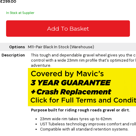
£299.00
In Stock at Supplier
Options
M11-Pair Black
In Stock (Warehouse)
Description
This tough and dependable gravel wheel gives you the 
control with a wide 23mm rim profile that's optimized for
adventure.
Purpose built for riding rough roads gravel or dirt.
23mm wide rim takes tyres up to 62mm.
UST Tubeless technology improves comfort and rolli
Compatible with all standard retention systems.