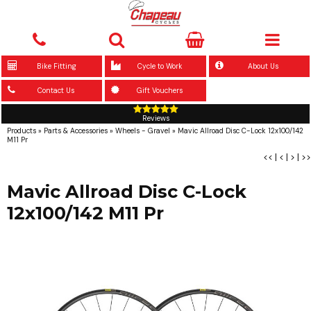
Bike Fitting
Cycle to Work
About Us
Contact Us
Gift Vouchers
Reviews
Products
»
Parts & Accessories
»
Wheels - Gravel
»
Mavic Allroad Disc C-Lock 12x100/142
M11 Pr
<<
|
<
|
>
|
>>
Mavic Allroad Disc C-Lock
12x100/142 M11 Pr