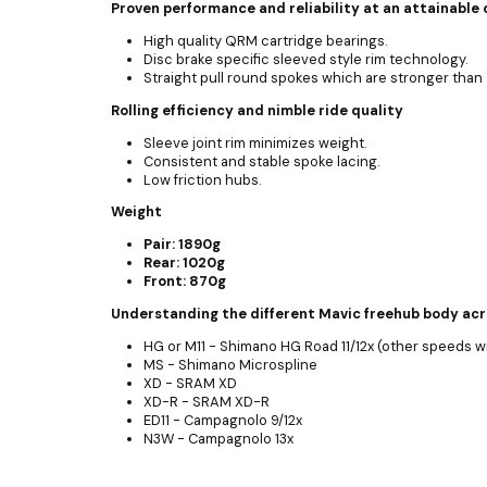
Proven performance and reliability at an attainable 
High quality QRM cartridge bearings.
Disc brake specific sleeved style rim technology.
Straight pull round spokes which are stronger tha
Rolling efficiency and nimble ride quality
Sleeve joint rim minimizes weight.
Consistent and stable spoke lacing.
Low friction hubs.
Weight
Pair: 1890g
Rear: 1020g
Front: 870g
Understanding the different Mavic freehub body ac
HG or M11 - Shimano HG Road 11/12x (other speeds w
MS - Shimano Microspline
XD - SRAM XD
XD-R - SRAM XD-R
ED11 - Campagnolo 9/12x
N3W - Campagnolo 13x