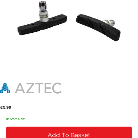
£5.99
In Store Now