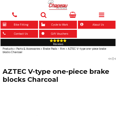
Bike Fitting
Cycle to Work
About Us
Contact Us
Gift Vouchers
Reviews
Products
»
Parts & Accessories
»
Brake Pads - Rim
»
AZTEC V-type one-piece brake
blocks Charcoal
<<
|
<
AZTEC V-type one-piece brake
blocks Charcoal