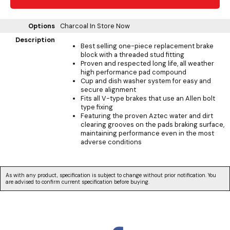
Options
Charcoal
In Store Now
Description
Best selling one-piece replacement brake
block with a threaded stud fitting
Proven and respected long life, all weather
high performance pad compound
Cup and dish washer system for easy and
secure alignment
Fits all V-type brakes that use an Allen bolt
type fixing
Featuring the proven Aztec water and dirt
clearing grooves on the pads braking surface,
maintaining performance even in the most
adverse conditions
As with any product, specification is subject to change without prior notification. You
are advised to confirm current specification before buying.