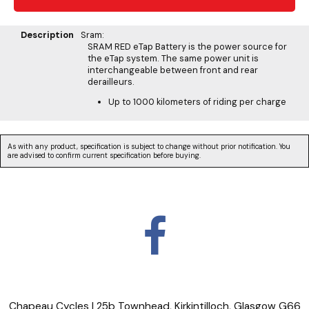
Description
Sram:
SRAM RED eTap Battery is the power source for
the eTap system. The same power unit is
interchangeable between front and rear
derailleurs.
Up to 1000 kilometers of riding per charge
As with any product, specification is subject to change without prior notification. You
are advised to confirm current specification before buying.
Chapeau Cycles | 25b Townhead, Kirkintilloch, Glasgow G66