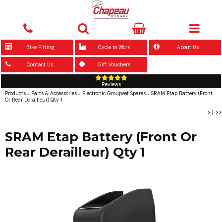
Bike Fitting
Cycle to Work
About Us
Contact Us
Gift Vouchers
Reviews
Products
»
Parts & Accessories
»
Electronic Groupset Spares
»
SRAM Etap Battery (Front
Or Rear Derailleur) Qty 1
>
|
>>
SRAM Etap Battery (Front Or
Rear Derailleur) Qty 1