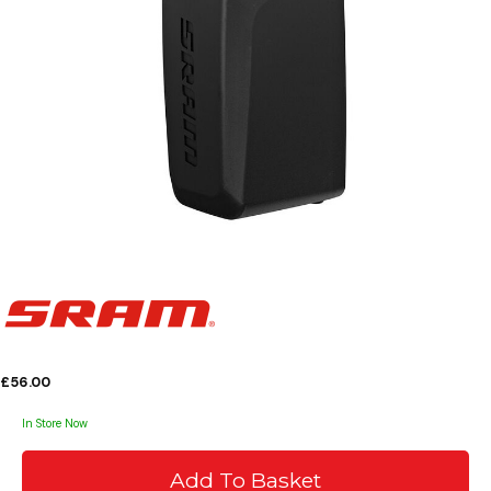
£56.00
In Store Now