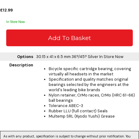
£12.99
In Store Now
Options
30.15 x 41 x 6.5 mm 36?/45? Silver
In Store Now
Description
Bicycle specific cartridge bearing, covering
virtually all headsets in the market
Specification and quality matches original
bearings selected by the engineers at the
world's leading bike brands
Nylon retainer, CrMo races, CrMo (HRC 61-66)
ball bearings
Tolerance ABEC-3
Rubber LLU (full contact) Seals
Multemp SRL (Kyodo Yushi) Grease
As with any product, specification is subject to change without prior notification. You