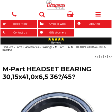
Bike Fitting
Cycle to Work
About Us
Contact Us
Gift Vouchers
Reviews
Products
»
Parts & Accessories
»
Bearings
»
M-Part HEADSET BEARING 30,15x41,0x6,5
36?/45?
<<
|
<
|
>
|
>>
M-Part HEADSET BEARING
30,15x41,0x6,5 36?/45?