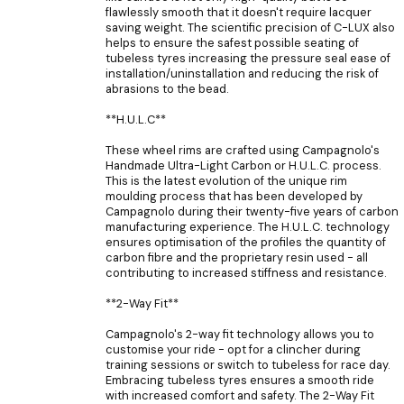
flawlessly smooth that it doesn't require lacquer
saving weight. The scientific precision of C-LUX also
helps to ensure the safest possible seating of
tubeless tyres increasing the pressure seal ease of
installation/uninstallation and reducing the risk of
abrasions to the bead.
**H.U.L.C**
These wheel rims are crafted using Campagnolo's
Handmade Ultra-Light Carbon or H.U.L.C. process.
This is the latest evolution of the unique rim
moulding process that has been developed by
Campagnolo during their twenty-five years of carbon
manufacturing experience. The H.U.L.C. technology
ensures optimisation of the profiles the quantity of
carbon fibre and the proprietary resin used - all
contributing to increased stiffness and resistance.
**2-Way Fit**
Campagnolo's 2-way fit technology allows you to
customise your ride - opt for a clincher during
training sessions or switch to tubeless for race day.
Embracing tubeless tyres ensures a smooth ride
with increased comfort and safety. The 2-Way Fit