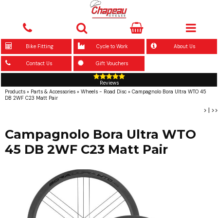
Bike Fitting
Cycle to Work
About Us
Contact Us
Gift Vouchers
Reviews
Products
»
Parts & Accessories
»
Wheels - Road Disc
»
Campagnolo Bora Ultra WTO 45
DB 2WF C23 Matt Pair
>
|
>>
Campagnolo Bora Ultra WTO
45 DB 2WF C23 Matt Pair