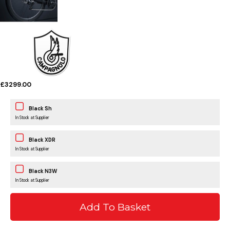
£3299.00
Black Sh
In Stock at Supplier
Black XDR
In Stock at Supplier
Black N3W
In Stock at Supplier