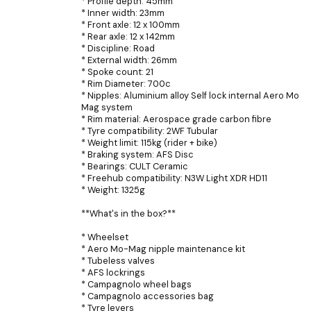
* Profile depth: 45mm
* Inner width: 23mm
* Front axle: 12 x 100mm
* Rear axle: 12 x 142mm
* Discipline: Road
* External width: 26mm
* Spoke count: 21
* Rim Diameter: 700c
* Nipples: Aluminium alloy Self lock internal Aero Mo
Mag system
* Rim material: Aerospace grade carbon fibre
* Tyre compatibility: 2WF Tubular
* Weight limit: 115kg (rider + bike)
* Braking system: AFS Disc
* Bearings: CULT Ceramic
* Freehub compatibility: N3W Light XDR HD11
* Weight: 1325g
**What's in the box?**
* Wheelset
* Aero Mo-Mag nipple maintenance kit
* Tubeless valves
* AFS lockrings
* Campagnolo wheel bags
* Campagnolo accessories bag
* Tyre levers