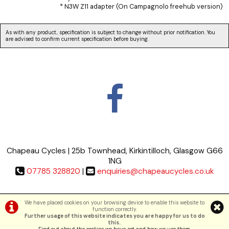
* N3W Z11 adapter (On Campagnolo freehub version)
As with any product, specification is subject to change without prior notification. You
are advised to confirm current specification before buying.
Chapeau Cycles | 25b Townhead, Kirkintilloch, Glasgow G66
1NG
07785 328820
|
enquiries@chapeaucycles.co.uk
Terms & Conditions
|
Privacy Policy
We have placed cookies on your browsing device to enable this website to
function correctly.
Further usage of this website indicates you are happy for us to do
©Chapeau Cycles | Powered by
i-BikeShop
Software ©2001-2026
SiWIS Ltd
this.
.