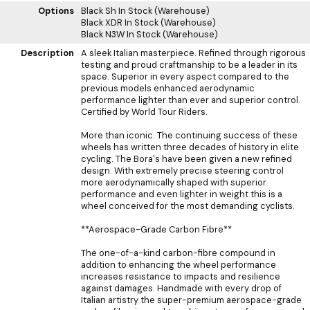
Options
Black Sh
In Stock (Warehouse)
Black XDR
In Stock (Warehouse)
Black N3W
In Stock (Warehouse)
Description
A sleek Italian masterpiece. Refined through rigorous
testing and proud craftmanship to be a leader in its
space. Superior in every aspect compared to the
previous models enhanced aerodynamic
performance lighter than ever and superior control.
Certified by World Tour Riders.
More than iconic. The continuing success of these
wheels has written three decades of history in elite
cycling. The Bora's have been given a new refined
design. With extremely precise steering control
more aerodynamically shaped with superior
performance and even lighter in weight this is a
wheel conceived for the most demanding cyclists.
**Aerospace-Grade Carbon Fibre**
The one-of-a-kind carbon-fibre compound in
addition to enhancing the wheel performance
increases resistance to impacts and resilience
against damages. Handmade with every drop of
Italian artistry the super-premium aerospace-grade