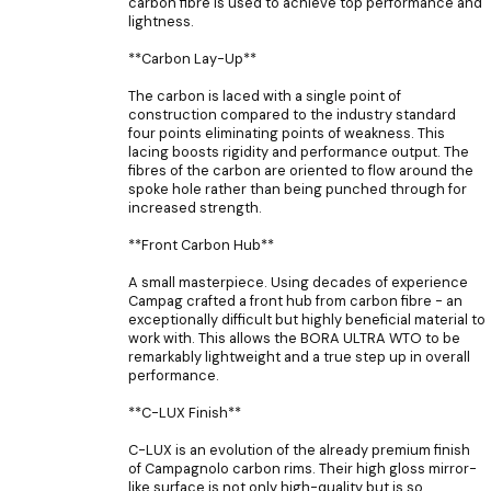
carbon fibre is used to achieve top performance and
lightness.
**Carbon Lay-Up**
The carbon is laced with a single point of
construction compared to the industry standard
four points eliminating points of weakness. This
lacing boosts rigidity and performance output. The
fibres of the carbon are oriented to flow around the
spoke hole rather than being punched through for
increased strength.
**Front Carbon Hub**
A small masterpiece. Using decades of experience
Campag crafted a front hub from carbon fibre - an
exceptionally difficult but highly beneficial material to
work with. This allows the BORA ULTRA WTO to be
remarkably lightweight and a true step up in overall
performance.
**C-LUX Finish**
C-LUX is an evolution of the already premium finish
of Campagnolo carbon rims. Their high gloss mirror-
like surface is not only high-quality but is so