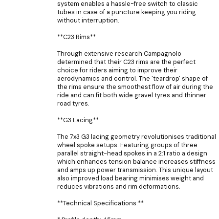
system enables a hassle-free switch to classic
tubes in case of a puncture keeping you riding
without interruption.
**C23 Rims**
Through extensive research Campagnolo
determined that their C23 rims are the perfect
choice for riders aiming to improve their
aerodynamics and control. The 'teardrop' shape of
the rims ensure the smoothest flow of air during the
ride and can fit both wide gravel tyres and thinner
road tyres.
**G3 Lacing**
The 7x3 G3 lacing geometry revolutionises traditional
wheel spoke setups. Featuring groups of three
parallel straight-head spokes in a 2:1 ratio a design
which enhances tension balance increases stiffness
and amps up power transmission. This unique layout
also improved load bearing minimises weight and
reduces vibrations and rim deformations.
**Technical Specifications:**