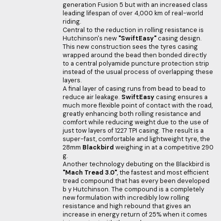
generation Fusion 5 but with an increased class
leading lifespan of over 4,000 km of real-world
riding.
Central to the reduction in rolling resistance is
Hutchinson's new
"SwiftEasy"
casing design.
This new construction sees the tyres casing
wrapped around the bead then bonded directly
to a central polyamide puncture protection strip
instead of the usual process of overlapping these
layers.
A final layer of casing runs from bead to bead to
reduce air leakage.
SwiftEasy
casing ensures a
much more flexible point of contact with the road,
greatly enhancing both rolling resistance and
comfort while reducing weight due to the use of
just tow layers of 1227 TPI casing. The result is a
super-fast, comfortable and lightweight tyre, the
28mm
Blackbird
weighing in at a competitive 290
g.
Another technology debuting on the Blackbird is
"Mach Tread 3.0"
, the fastest and most efficient
tread compound that has every been developed
b y Hutchinson. The compound is a completely
new formulation with incredibly low rolling
resistance and high rebound that gives an
increase in energy return of 25% when it comes