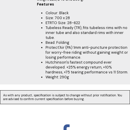
Features
Colour: Black
Size: 700 x 28
ETRTO Size: 28-622
Tubeless Ready (TR), fits tubeless rims with no
inner tube and also standard rims with inner
tube.
Bead: Folding
Protect'Air (PA) 1mm anti-puncture protection
for worry-free riding without gaining weight or
losing performance.
Hutchinson's fastest compound ever
developed. +25% energy return, +10%
hardness, +75 tearing performance vs 11 Storm.
Weight: 290g
As with any product, specification is subject to change without prior notification. You
are advised to confirm current specification before buying.