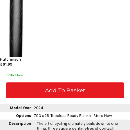
Hutchinson
£61.99
In Store Now
Model Year
2024
Options
700 x 28, Tubeless Ready Black
In Store Now
Description
The art of cycling ultimately boils down to one
thing: three square centimetres of contact