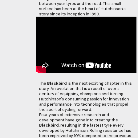
between your tyres and the road. This small
surface has been at the heart of Hutchinson's
story since its inception in 1890.
The
Blackbird
is the next exciting chapter in this
story. An evolution that is a result of over a
century of equipping champions and turning
Hutchinson's consuming passion for innovation
and performance into technologies that propel
the sport of cycling forward.
Four years of extensive research and
development have gone into creating the
Blackbird
, resulting in the fastest tyre every
developed by Hutchinson. Rolling resistance has
been improved by 10% compared to the previous