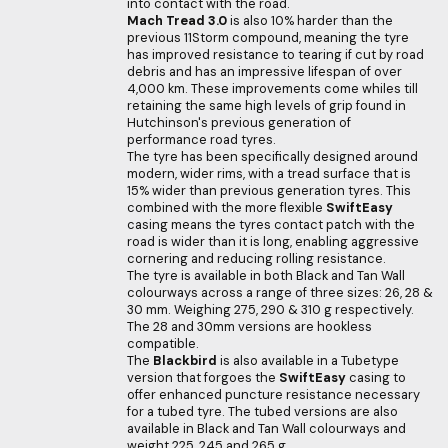
into contact with the road.
Mach Tread 3.0
is also 10% harder than the
previous 11Storm compound, meaning the tyre
has improved resistance to tearing if cut by road
debris and has an impressive lifespan of over
4,000 km. These improvements come whiles till
retaining the same high levels of grip found in
Hutchinson's previous generation of
performance road tyres.
The tyre has been specifically designed around
modern, wider rims, with a tread surface that is
15% wider than previous generation tyres. This
combined with the more flexible
SwiftEasy
casing means the tyres contact patch with the
road is wider than it is long, enabling aggressive
cornering and reducing rolling resistance.
The tyre is available in both Black and Tan Wall
colourways across a range of three sizes: 26, 28 &
30 mm. Weighing 275, 290 & 310 g respectively.
The 28 and 30mm versions are hookless
compatible.
The
Blackbird
is also available in a Tubetype
version that forgoes the
SwiftEasy
casing to
offer enhanced puncture resistance necessary
for a tubed tyre. The tubed versions are also
available in Black and Tan Wall colourways and
weight 225, 245 and 265 g.