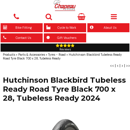
Bike Fitting
Cycle to Work
About Us
Contact Us
Gift Vouchers
Reviews
Products
»
Parts & Accessories
»
Tyres - Road
»
Hutchinson Blackbird Tubeless Ready
Road Tyre Black 700 x 28, Tubeless Ready
<<
|
<
|
>
|
>>
Hutchinson Blackbird Tubeless
Ready Road Tyre Black 700 x
28, Tubeless Ready 2024