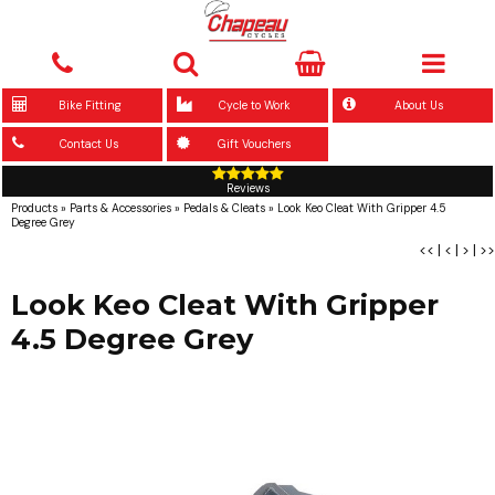
Bike Fitting
Cycle to Work
About Us
Contact Us
Gift Vouchers
Reviews
Products
»
Parts & Accessories
»
Pedals & Cleats
»
Look Keo Cleat With Gripper 4.5
Degree Grey
<<
|
<
|
>
|
>>
Look Keo Cleat With Gripper
4.5 Degree Grey