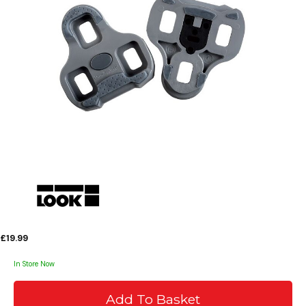
£19.99
In Store Now