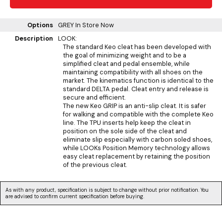
Options
GREY
In Store Now
Description
LOOK:
The standard Keo cleat has been developed with
the goal of minimizing weight and to be a
simplified cleat and pedal ensemble, while
maintaining compatibility with all shoes on the
market. The kinematics function is identical to the
standard DELTA pedal. Cleat entry and release is
secure and efficient.
The new Keo GRIP is an anti-slip cleat. It is safer
for walking and compatible with the complete Keo
line. The TPU inserts help keep the cleat in
position on the sole side of the cleat and
eliminate slip especially with carbon soled shoes,
while LOOKs Position Memory technology allows
easy cleat replacement by retaining the position
of the previous cleat.
As with any product, specification is subject to change without prior notification. You
are advised to confirm current specification before buying.