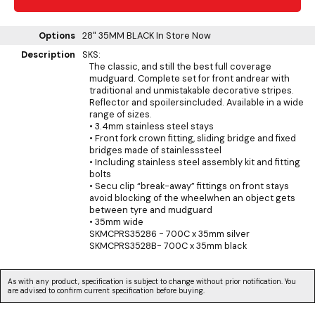
Options
28" 35MM BLACK
In Store Now
Description
SKS:
The classic, and still the best full coverage
mudguard. Complete set for front andrear with
traditional and unmistakable decorative stripes.
Reflector and spoilersincluded. Available in a wide
range of sizes.
• 3.4mm stainless steel stays
• Front fork crown fitting, sliding bridge and fixed
bridges made of stainlesssteel
• Including stainless steel assembly kit and fitting
bolts
• Secu clip “break-away” fittings on front stays
avoid blocking of the wheelwhen an object gets
between tyre and mudguard
• 35mm wide
SKMCPRS35286 - 700C x 35mm silver
SKMCPRS3528B- 700C x 35mm black
As with any product, specification is subject to change without prior notification. You
are advised to confirm current specification before buying.