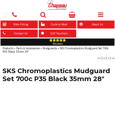
Bike Fitting
Cycle to Work
About Us
Contact Us
Gift Vouchers
Reviews
Products
»
Parts & Accessories
»
Mudguards
»
SKS Chromoplastics Mudguard Set 700c
P35 Black 35mm 28"
<<
|
<
|
>
|
>>
SKS Chromoplastics Mudguard
Set 700c P35 Black 35mm 28"