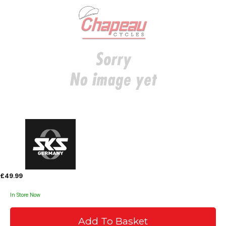
£49.99
In Store Now