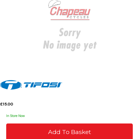
£15.00
In Store Now