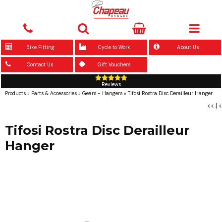
Bike Fitting
Cycle to Work
About Us
Contact Us
Gift Vouchers
Reviews
Products
»
Parts & Accessories
»
Gears - Hangers
»
Tifosi Rostra Disc Derailleur Hanger
<<
|
<
Tifosi Rostra Disc Derailleur
Hanger