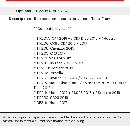
Options
TIF221
In Store Now
Description
Replacement spares for various Tifosi Frames
**Compatibility list:**
* TIF201A: CK7 2018 + / CK7 Disc 2018 + / Rostra
* TIF206: CK6 / CK7 2013 - 2017
* TIF208: Cavazzo 2015
* TIF209: CK3 2017
* TIF210: Scalare 2015
* TIF211: Cavazzo 2016 - 2017
* TIF213B: Scalare 2018 +
* TIF216: Forcella
* TIF217: Cavazzo SL 2017 / Cavazzo 2019 +
* TIF218: Mons Disc 2019 + / SS26 Disc 2018 + / Scalare
Disc 2019 +
* TIF219: Mons 2019 + / SS26 2018 + / Scalare 2019 +
* TIF250: SS26 2019
* DFS16: Mons 2017
As with any product, specification is subject to change without prior notification. You
are advised to confirm current specification before buying.