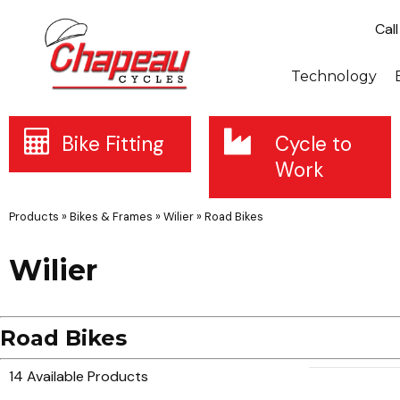
Cal
Technology
Bike Fitting
Cycle to
Work
Products
»
Bikes & Frames
»
Wilier
»
Road Bikes
Wilier
Road Bikes
14 Available Products