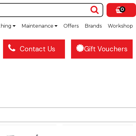
0
thing
Maintenance
Offers
Brands
Workshop
Contact Us
Gift Vouchers