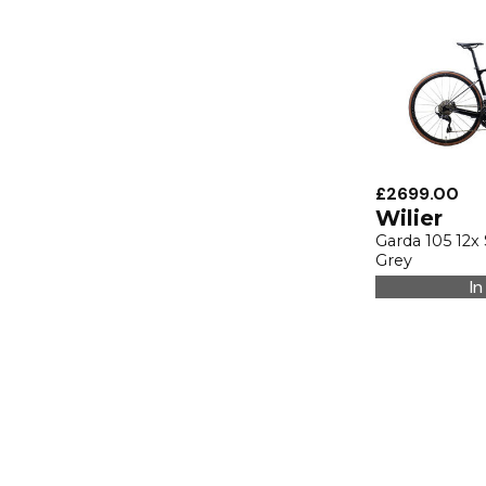
£2699.00
Wilier
Garda 105 12x
Grey
In