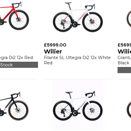
£5999.00
£569
Wilier
Wili
egra Di2 12x Red
Filante SL Ultegra Di2 12x White
Grantu
Red
Black
 Stock