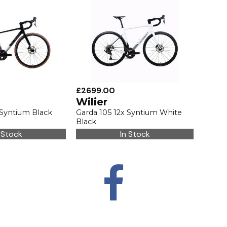
£2699.00
Wilier
 Syntium Black
Garda 105 12x Syntium White
Black
 Stock
In Stock