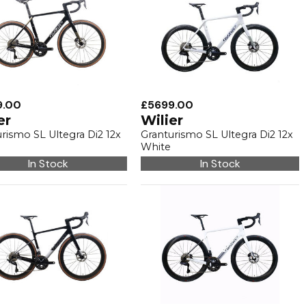
9.00
£5699.00
er
Wilier
rismo SL Ultegra Di2 12x
Granturismo SL Ultegra Di2 12x
White
In Stock
In Stock