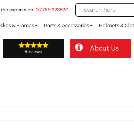
l
the experts on
07785 328820
Bikes
& Frames
Parts &
Accessories
Helmets &
Clo
About Us
Reviews