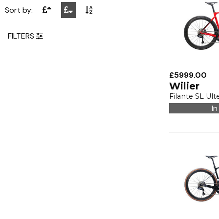
Sort by:
FILTERS
£5999.00
Wilier
Filante SL Ult
In