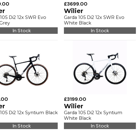
9.00
£3699.00
er
Wilier
 105 Di2 12x SWR Evo
Garda 105 Di2 12x SWR Evo
 Grey
White Black
In Stock
In Stock
.00
£3199.00
er
Wilier
105 Di2 12x Syntium Black
Garda 105 Di2 12x Syntium
White Black
In Stock
In Stock