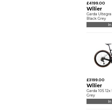
£4199.00
Wilier
Garda Ultegr
Black Grey
In
£3199.00
Wilier
Garda 105 12
Grey
In