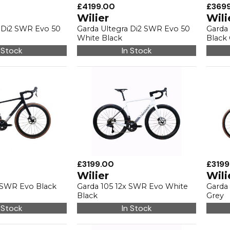
£4199.00
£369
Wilier
Wili
a Di2 SWR Evo 50
Garda Ultegra Di2 SWR Evo 50
Garda
White Black
Black
 Stock
In Stock
£3199.00
£3199
Wilier
Wili
x SWR Evo Black
Garda 105 12x SWR Evo White
Garda 
Black
Grey
 Stock
In Stock