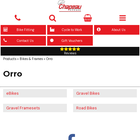
Bike Fitting
Cycle to Work
About Us
Contact Us
Gift Vouchers
Reviews
Products
»
Bikes & Frames
»
Orro
Orro
eBikes
Gravel Bikes
Gravel Framesets
Road Bikes