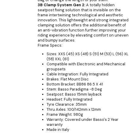
3B Clamp System Gen 2:
A totally hidden
seatpost fixing solution that is invisible on the
frame intertwining technological and aesthetic
innovation. This lightweight and strong integrated
clamping solution offers the additional benefit of
an anti-vibration function further improving your
riding experience by elevating comfort on uneven
and bumpy surfaces.
Frame Specs:
Sizes: XXS (45) XS (48) S (51) M (53) L (56) XL
(58) XXL (61)
Compatible with Electronic and Mechanical
groupsets
Cable Integration: Fully Integrated
Brakes: Flat Mount Disc
Bottom Bracket: BB86 86.5 X 41
Stem: Basso Paradigma -8 Deg
Seatpost: Basso 15mm layback
Headset: Fully Integrated
Tyre Clearance: 35mm
Thru Axles: 100/142mm x 12mm
Frame Weight: 980g
Warranty: Covered under Basso's 2 Year
warranty
Made in Italy