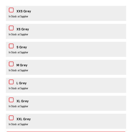
XXS Grey
In Stock at Supplier
XS Grey
In Stock at Supplier
S Grey
In Stock at Supplier
M Grey
In Stock at Supplier
L Grey
In Stock at Supplier
XL Grey
In Stock at Supplier
XXL Grey
In Stock at Supplier