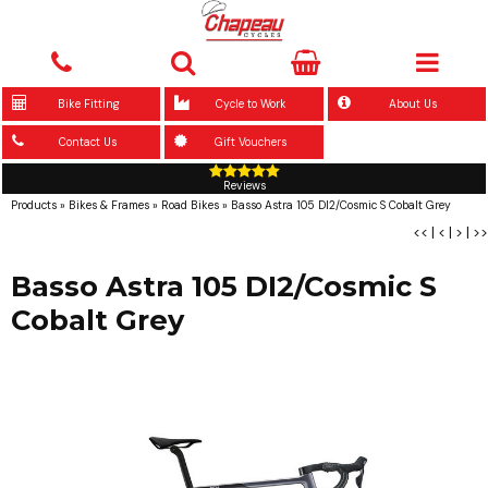
Bike Fitting
Cycle to Work
About Us
Contact Us
Gift Vouchers
Reviews
Products
»
Bikes & Frames
»
Road Bikes
»
Basso Astra 105 DI2/Cosmic S Cobalt Grey
<<
|
<
|
>
|
>>
Basso Astra 105 DI2/Cosmic S
Cobalt Grey