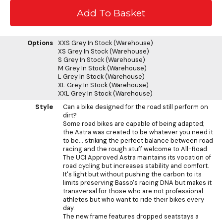
Options
XXS Grey
In Stock (Warehouse)
XS Grey
In Stock (Warehouse)
S Grey
In Stock (Warehouse)
M Grey
In Stock (Warehouse)
L Grey
In Stock (Warehouse)
XL Grey
In Stock (Warehouse)
XXL Grey
In Stock (Warehouse)
Style
Can a bike designed for the road still perform on
dirt?
Some road bikes are capable of being adapted;
the Astra was created to be whatever you need it
to be... striking the perfect balance between road
racing and the rough stuff welcome to All-Road.
The UCI Approved Astra maintains its vocation of
road cycling but increases stability and comfort.
It's light but without pushing the carbon to its
limits preserving Basso's racing DNA but makes it
transversal for those who are not professional
athletes but who want to ride their bikes every
day.
The new frame features dropped seatstays a