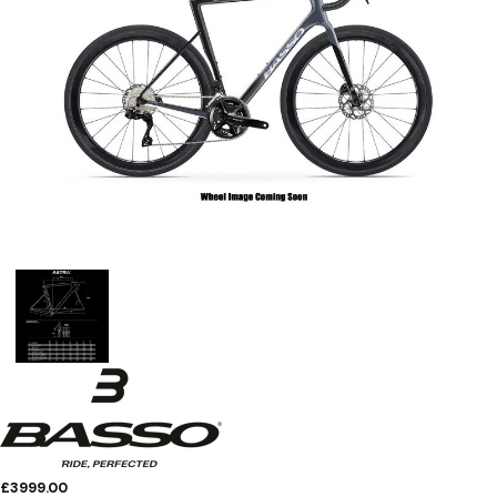
£3999.00