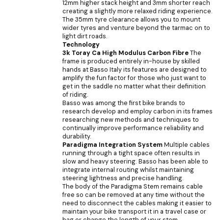
12mm higher stack height and 3mm shorter reach
creating a slightly more relaxed riding experience.
The 35mm tyre clearance allows you to mount
wider tyres and venture beyond the tarmac on to
light dirt roads.
Technology
3k Toray Ca High Modulus Carbon Fibre
The
frame is produced entirely in-house by skilled
hands at Basso Italy its features are designed to
amplify the fun factor for those who just want to
get in the saddle no matter what their definition
of riding.
Basso was among the first bike brands to
research develop and employ carbon in its frames
researching new methods and techniques to
continually improve performance reliability and
durability.
Paradigma Integration System
Multiple cables
running through a tight space often results in
slow and heavy steering. Basso has been able to
integrate internal routing whilst maintaining
steering lightness and precise handling.
The body of the Paradigma Stem remains cable
free so can be removed at any time without the
need to disconnect the cables making it easier to
maintain your bike transport it in a travel case or
bag or change the length of your stem.