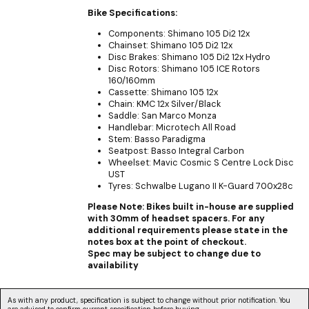
Bike Specifications:
Components: Shimano 105 Di2 12x
Chainset: Shimano 105 Di2 12x
Disc Brakes: Shimano 105 Di2 12x Hydro
Disc Rotors: Shimano 105 ICE Rotors
160/160mm
Cassette: Shimano 105 12x
Chain: KMC 12x Silver/Black
Saddle: San Marco Monza
Handlebar: Microtech All Road
Stem: Basso Paradigma
Seatpost: Basso Integral Carbon
Wheelset: Mavic Cosmic S Centre Lock Disc
UST
Tyres: Schwalbe Lugano II K-Guard 700x28c
Please Note: Bikes built in-house are supplied
with 30mm of headset spacers. For any
additional requirements please state in the
notes box at the point of checkout.
Spec may be subject to change due to
availability
As with any product, specification is subject to change without prior notification. You