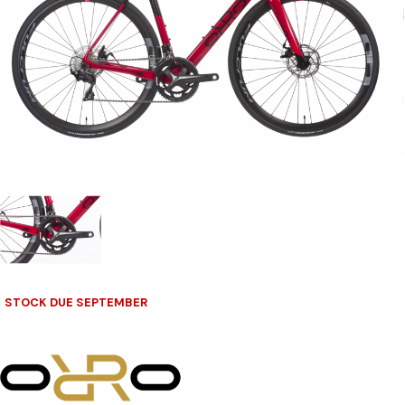
STOCK DUE SEPTEMBER