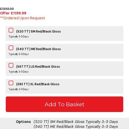
£1999.99
Offer £1199.99
**Ordered Upon Request
(520 TT) SM Red/Black Gloss
Typically 3-5 Days
(540 TT) ME Red/Black Gloss
Typically 3-5 Days
(567 TT) LG Red/Black Gloss
Typically 3-5 Days
(583 TT) XL Red/Black Gloss
Typically 3-5 Days
Options
(520 TT) SM Red/Black Gloss
Typically 3-5 Days
(540 TT) ME Red/Black Gloss
Typically 3-5 Days