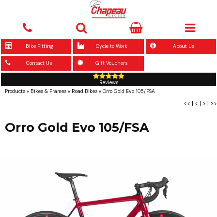
Bike Fitting
Cycle to Work
About Us
Contact Us
Gift Vouchers
Reviews
Products
»
Bikes & Frames
»
Road Bikes
»
Orro Gold Evo 105/FSA
<<
|
<
|
>
|
>>
Orro Gold Evo 105/FSA