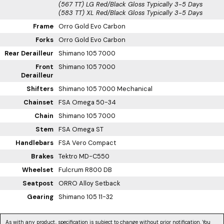
(567 TT) LG Red/Black Gloss
Typically 3-5 Days
(583 TT) XL Red/Black Gloss
Typically 3-5 Days
Frame
Orro Gold Evo Carbon
Forks
Orro Gold Evo Carbon
Rear Derailleur
Shimano 105 7000
Front
Shimano 105 7000
Derailleur
Shifters
Shimano 105 7000 Mechanical
Chainset
FSA Omega 50-34
Chain
Shimano 105 7000
Stem
FSA Omega ST
Handlebars
FSA Vero Compact
Brakes
Tektro MD-C550
Wheelset
Fulcrum R800 DB
Seatpost
ORRO Alloy Setback
Gearing
Shimano 105 11-32
As with any product, specification is subject to change without prior notification. You