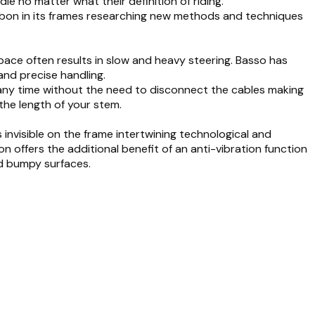
le no matter what their definition of riding.
bon in its frames researching new methods and techniques
pace often results in slow and heavy steering. Basso has
 and precise handling.
any time without the need to disconnect the cables making
 the length of your stem.
 invisible on the frame intertwining technological and
n offers the additional benefit of an anti-vibration function
nd bumpy surfaces.