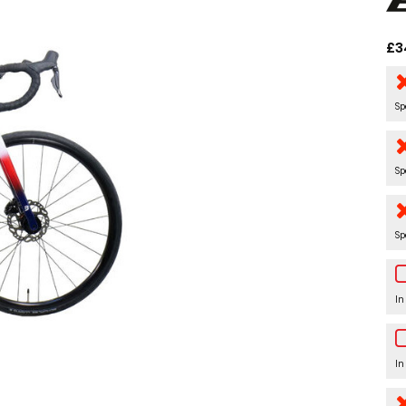
£3
Sp
Sp
Sp
In
In