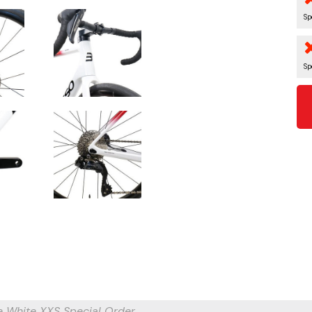
Sp
Sp
e White XXS
Special Order