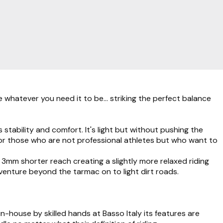
whatever you need it to be... striking the perfect balance
stability and comfort. It's light but without pushing the
 for those who are not professional athletes but who want to
mm shorter reach creating a slightly more relaxed riding
enture beyond the tarmac on to light dirt roads.
-house by skilled hands at Basso Italy its features are