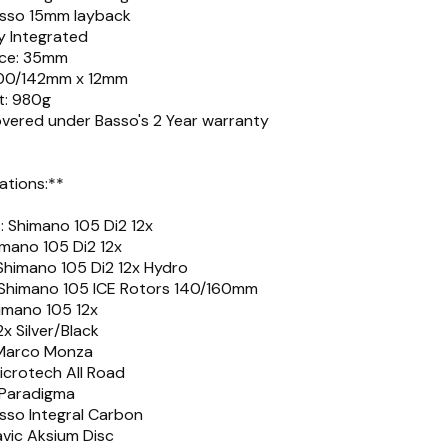
asso 15mm layback
ly Integrated
nce: 35mm
 100/142mm x 12mm
t: 980g
overed under Basso's 2 Year warranty
ations:**
 Shimano 105 Di2 12x
imano 105 Di2 12x
 Shimano 105 Di2 12x Hydro
: Shimano 105 ICE Rotors 140/160mm
imano 105 12x
x Silver/Black
 Marco Monza
icrotech All Road
 Paradigma
sso Integral Carbon
vic Aksium Disc