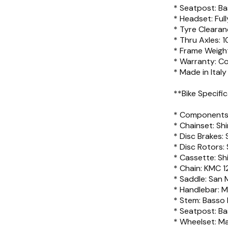
* Seatpost: B
* Headset: Ful
* Tyre Cleara
* Thru Axles:
* Frame Weigh
* Warranty: C
* Made in Italy
**Bike Specific
* Components:
* Chainset: Sh
* Disc Brakes:
* Disc Rotors
* Cassette: Sh
* Chain: KMC 12
* Saddle: San
* Handlebar: M
* Stem: Basso
* Seatpost: Ba
* Wheelset: Ma