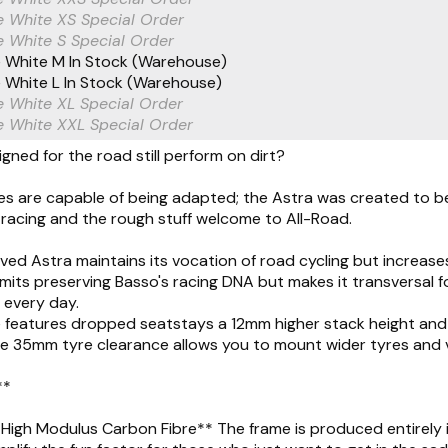
e White XS
Special Order
 White S
Special Order
 White M
In Stock (Warehouse)
 White L
In Stock (Warehouse)
 White XL
Special Order
e White XXL
Special Order
gned for the road still perform on dirt?
s are capable of being adapted; the Astra was created to be 
racing and the rough stuff welcome to All-Road.
ed Astra maintains its vocation of road cycling but increases 
limits preserving Basso's racing DNA but makes it transversal
s every day.
features dropped seatstays a 12mm higher stack height and 3
e 35mm tyre clearance allows you to mount wider tyres and v
**
High Modulus Carbon Fibre** The frame is produced entirely in