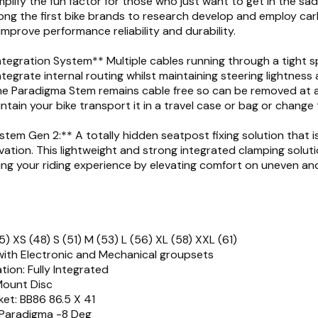
plify the fun factor for those who just want to get in the sadd
ng the first bike brands to research develop and employ car
improve performance reliability and durability.
tegration System** Multiple cables running through a tight s
tegrate internal routing whilst maintaining steering lightness
he Paradigma Stem remains cable free so can be removed at 
intain your bike transport it in a travel case or bag or change
tem Gen 2:** A totally hidden seatpost fixing solution that is
vation. This lightweight and strong integrated clamping solutio
ing your riding experience by elevating comfort on uneven a
5) XS (48) S (51) M (53) L (56) XL (58) XXL (61)
with Electronic and Mechanical groupsets
tion: Fully Integrated
 Mount Disc
et: BB86 86.5 X 41
 Paradigma -8 Deg