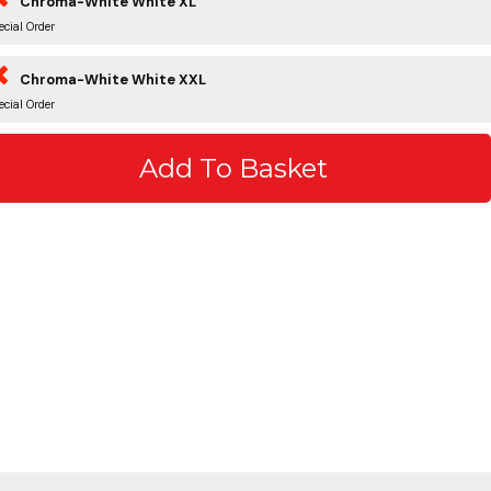
Chroma-White White XL
ecial Order
Chroma-White White XXL
ecial Order