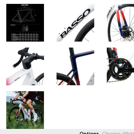
Options
Chroma-Whit