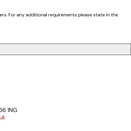
rs. For any additional requirements please state in the
.
G66 1NG
uk