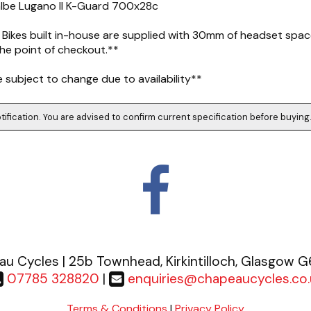
albe Lugano II K-Guard 700x28c
 Bikes built in-house are supplied with 30mm of headset space
he point of checkout.**
subject to change due to availability**
tification. You are advised to confirm current specification before buying
u Cycles | 25b Townhead, Kirkintilloch, Glasgow 
07785 328820
|
enquiries@chapeaucycles.co.
Terms & Conditions
|
Privacy Policy