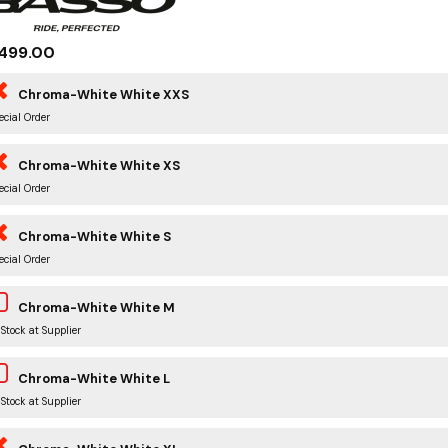
499.00
Chroma-White White XXS
ecial Order
Chroma-White White XS
ecial Order
Chroma-White White S
ecial Order
Chroma-White White M
 Stock at Supplier
Chroma-White White L
 Stock at Supplier