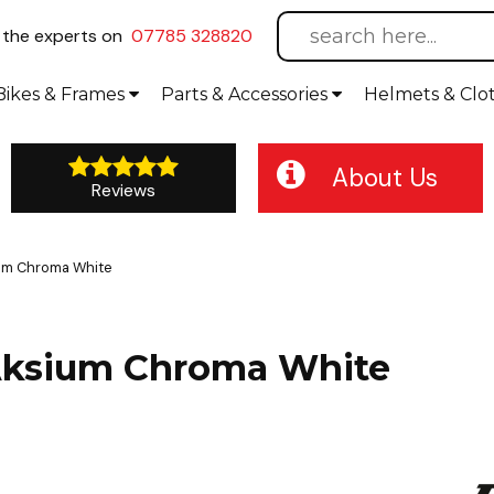
l
the experts on
07785 328820
Bikes
& Frames
Parts &
Accessories
Helmets &
Clo
About Us
Reviews
ium Chroma White
/Aksium Chroma White