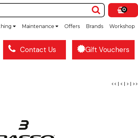
0
thing
Maintenance
Offers
Brands
Workshop
Contact Us
Gift Vouchers
<<
|
<
|
>
|
>>