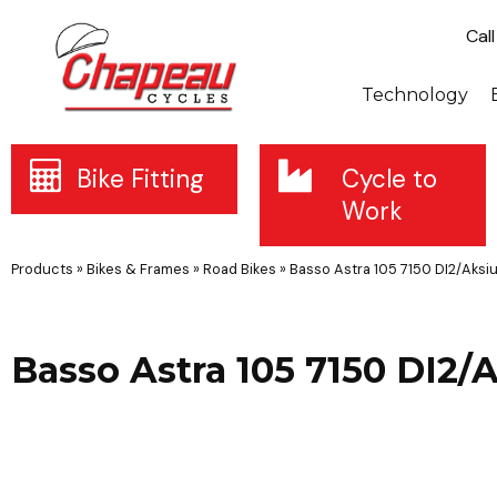
Cal
Technology
Bike Fitting
Cycle to
Work
Products
»
Bikes & Frames
»
Road Bikes
»
Basso Astra 105 7150 DI2/Aks
Basso Astra 105 7150 DI2