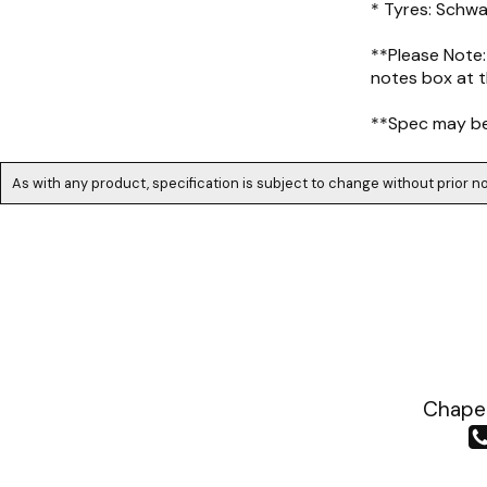
* Tyres: Schw
**Please Note:
notes box at t
**Spec may be 
As with any product, specification is subject to change without prior no
Chapea