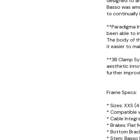
designed to am
Basso was amo
to continually 
**Paradigma In
been able to in
The body of t
it easier to ma
**3B Clamp Sys
aesthetic inno
further improv
Frame Specs:
* Sizes: XXS (4
* Compatible 
* Cable Integra
* Brakes: Flat
* Bottom Brack
* Stem: Basso