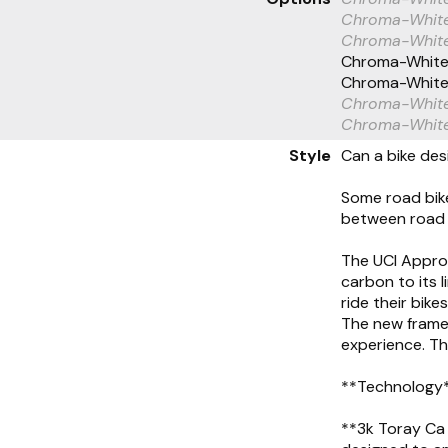
Chroma-Whit
Chroma-White
Chroma-White
Chroma-White
Chroma-White
Chroma-Whit
Style
Can a bike desi
Some road bike
between road 
The UCI Approv
carbon to its 
ride their bike
The new frame 
experience. Th
**Technology
**3k Toray Ca 