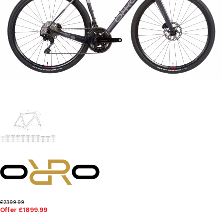
£2399.99
Offer £1899.99