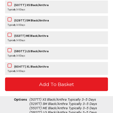
(507TT) XS Black/Anthra
Typically 3-5 Days
(529TT) SM Black/Anthra
Typically 3-5 Days
(553TT) ME Black/Anthra
Typically 3-5 Days
(580TT) LG Black/Anthra
Typically 3-5 Days
(604TT) XL Black/Anthra
Typically 3-5 Days
Options
(507TT) XS Black/Anthra
Typically 3-5 Days
(529TT) SM Black/Anthra
Typically 3-5 Days
(553TT) ME Black/Anthra
Typically 3-5 Days
(580TT) LG Black/Anthra
Typically 3-5 Days