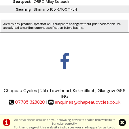
Seatpost
ORRO Alloy Setback
Gearing
Shimano 105 R7100 11-34
As with any product, specification is subject to change without prior notification. You
are advised to confirm current specification before buying.
Chapeau Cycles | 25b Townhead, Kirkintilloch, Glasgow G66
1NG
07785 328820
|
enquiries@chapeaucycles.co.uk
Terms & Conditions
|
Privacy Policy
We have placed cookies on your browsing device to enable this website to
function correctly.
Further usage of this website indicates you are happy for us to do