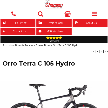
Bike Fitting
Cycle to Work
About Us
Contact Us
Gift Vouchers
Reviews
Products
»
Bikes & Frames
»
Gravel Bikes
»
Orro Terra C 105 Hydro
<<
|
<
|
>
|
>>
Orro Terra C 105 Hydro