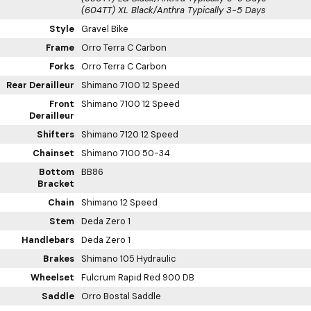
(604TT) XL Black/Anthra
Typically 3-5 Days
Style
Gravel Bike
Frame
Orro Terra C Carbon
Forks
Orro Terra C Carbon
Rear Derailleur
Shimano 7100 12 Speed
Front
Shimano 7100 12 Speed
Derailleur
Shifters
Shimano 7120 12 Speed
Chainset
Shimano 7100 50-34
Bottom
BB86
Bracket
Chain
Shimano 12 Speed
Stem
Deda Zero 1
Handlebars
Deda Zero 1
Brakes
Shimano 105 Hydraulic
Wheelset
Fulcrum Rapid Red 900 DB
Saddle
Orro Bostal Saddle