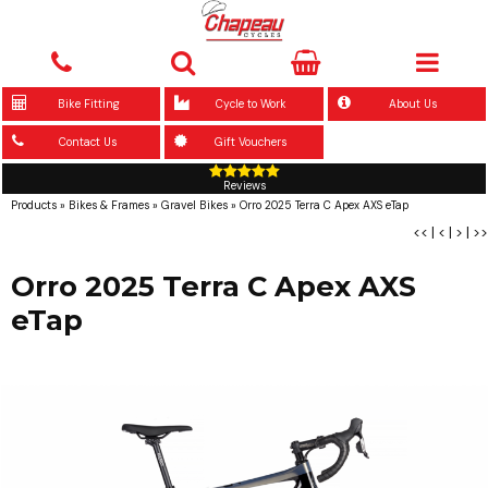
Bike Fitting
Cycle to Work
About Us
Contact Us
Gift Vouchers
Reviews
Products
»
Bikes & Frames
»
Gravel Bikes
»
Orro 2025 Terra C Apex AXS eTap
<<
|
<
|
>
|
>>
Orro 2025 Terra C Apex AXS
eTap