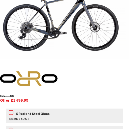
£2799.99
Offer £2499.99
S Radiant Steel Gloss
Typically 3-5 Days