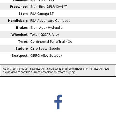
Freewheel
Sram Rival XPLR 10-44T
Stem
FSA Omega ST
Handlebars
FSA Adventure Compact
Brakes
Sram Apex Hydraulic
Wheelset
Token G23AR Alloy
Tyres
Continental Terra Trail 40c
Saddle
Orro Bostal Saddle
Seatpost
ORRO Alloy Setback
As with any product, specification is subject to change without prior notification. You
are advised to confirm current specification before buying.