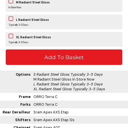
M Radiant Steel Gloss
In Store Now
L Radiant Steel Gloss
Typically 3-5 Days
XL Radiant Steel Gloss
Typically 3-5 Days
Options
S Radiant Steel Gloss
Typically 3-5 Days
M Radiant Steel Gloss
In Store Now
L Radiant Steel Gloss
Typically 3-5 Days
XL Radiant Steel Gloss
Typically 3-5 Days
Frame
ORRO Terra C
Forks
ORRO Terra C
Rear Derailleur
Sram Apex AXS Etap
Shifters
Sram Apex AXS Etap 12s
Chainset
Sram Apex 40T