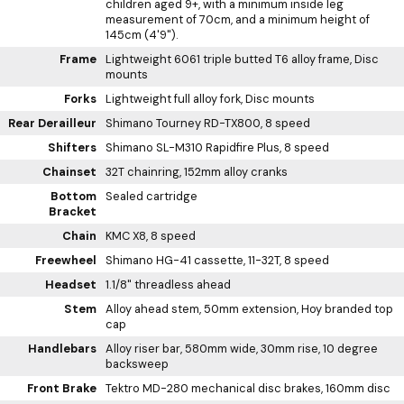
children aged 9+, with a minimum inside leg
measurement of 70cm, and a minimum height of
145cm (4'9").
Frame
Lightweight 6061 triple butted T6 alloy frame, Disc
mounts
Forks
Lightweight full alloy fork, Disc mounts
Rear Derailleur
Shimano Tourney RD-TX800, 8 speed
Shifters
Shimano SL-M310 Rapidfire Plus, 8 speed
Chainset
32T chainring, 152mm alloy cranks
Bottom
Sealed cartridge
Bracket
Chain
KMC X8, 8 speed
Freewheel
Shimano HG-41 cassette, 11-32T, 8 speed
Headset
1.1/8" threadless ahead
Stem
Alloy ahead stem, 50mm extension, Hoy branded top
cap
Handlebars
Alloy riser bar, 580mm wide, 30mm rise, 10 degree
backsweep
Front Brake
Tektro MD-280 mechanical disc brakes, 160mm disc