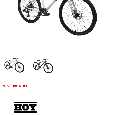
IN-STORE NOW