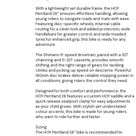
With a lightweight yet durable frame, the HOY
Pentland 26" ensures effortless handling, allowing
young riders to navigate roads and trails with ease.
Featuring disc-specific wheels, internal cable
routing for a clean look and added protection, wide
handlebars for greater control, and wide treaded
tyres for enhanced grip, this bike is ready for any
adventure.
The Shimano 8-speed drivetrain, paired with a 32T
chainring and 11-32T cassette, provides smooth
shifting and the right range of gears for tackling
climbs and picking up speed on descents. Powerful
160mm disc brakes deliver reliable stopping power in
all conditions, giving riders the control they need.
Designed for both comfort and performance, the
HOY Pentland 26 features a custom HOY saddle and a
quick release seatpost clamp for easy adjustments
as your child grows. With stylish yet understated
colour accents, this bike is made for young riders
who want to ride further and faster.
Sizing
The HOY Pentland 26" bike is recommended for