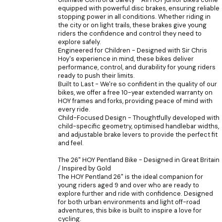
equipped with powerful disc brakes, ensuring reliable
stopping power in all conditions. Whether riding in
the city or on light trails, these brakes give young
riders the confidence and control they need to
explore safely.
Engineered for Children - Designed with Sir Chris
Hoy's experience in mind, these bikes deliver
performance, control, and durability for young riders
ready to push their limits.
Built to Last - We're so confident in the quality of our
bikes, we offer a free 10-year extended warranty on
HOY frames and forks, providing peace of mind with
every ride.
Child-Focused Design - Thoughtfully developed with
child-specific geometry, optimised handlebar widths,
and adjustable brake levers to provide the perfect fit
and feel.
The 26" HOY Pentland Bike - Designed in Great Britain
/ Inspired by Gold
The HOY Pentland 26" is the ideal companion for
young riders aged 9 and over who are ready to
explore further and ride with confidence. Designed
for both urban environments and light off-road
adventures, this bike is built to inspire a love for
cycling.