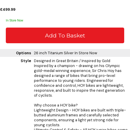
£499.99
In Store Now
Options
26 inch Titanium Silver
In Store Now
Style
Designed in Great Britain / Inspired by Gold
Inspired by a champion - drawing on his Olympic
gold-medal winning experience, Sir Chris Hoy has
designed a range of bikes that bring pro-level
performance to young riders. Engineered for
confidence and control, HOY bikes are lightweight,
responsive, and built to inspire the next generation
of cyclists.
Why choose a HOY bike?
Lightweight Design - HOY bikes are built with triple-
butted aluminium frames and carefully selected
components, ensuring a light yet strong ride for
young cyclists.
Ultimate Control & Safety - All HOY junior bikes come