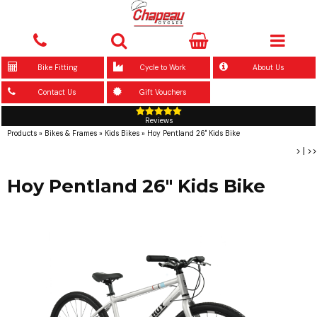
Bike Fitting
Cycle to Work
About Us
Contact Us
Gift Vouchers
Reviews
Products
»
Bikes & Frames
»
Kids Bikes
»
Hoy Pentland 26" Kids Bike
>
|
>>
Hoy Pentland 26" Kids Bike