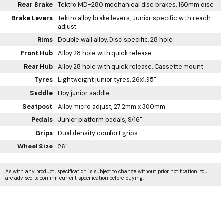
Rear Brake
Tektro MD-280 mechanical disc brakes, 160mm disc
Brake Levers
Tektro alloy brake levers, Junior specific with reach
adjust
Rims
Double wall alloy, Disc specific, 28 hole
Front Hub
Alloy 28 hole with quick release
Rear Hub
Alloy 28 hole with quick release, Cassette mount
Tyres
Lightweight junior tyres, 26x1.95"
Saddle
Hoy junior saddle
Seatpost
Alloy micro adjust, 27.2mm x 300mm
Pedals
Junior platform pedals, 9/16"
Grips
Dual density comfort grips
Wheel Size
26"
As with any product, specification is subject to change without prior notification. You
are advised to confirm current specification before buying.