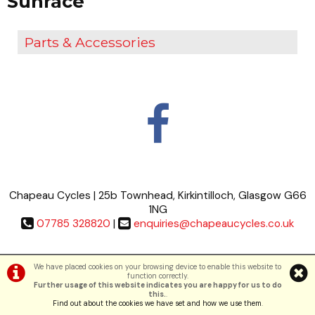
Sunrace
Parts & Accessories
Chapeau Cycles | 25b Townhead, Kirkintilloch, Glasgow G66
1NG
07785 328820
|
enquiries@chapeaucycles.co.uk
Terms & Conditions
|
Privacy Policy
We have placed cookies on your browsing device to enable this website to
function correctly.
Further usage of this website indicates you are happy for us to do
©Chapeau Cycles | Powered by
i-BikeShop
Software ©2001-2026
SiWIS Ltd
this.
.
Find out about the cookies we have set and how we use them
.