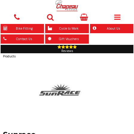
Bike Fitting
Cycle to Work
About Us
Contact Us
Gift Vouchers
Reviews
Products