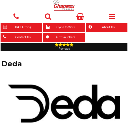
Bike Fitting
Cycle to Work
About Us
Contact Us
Gift Vouchers
Reviews
Deda