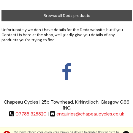
Browse all Deda products
Unfortunately we don't have details for the Deda website, but if you
Contact Us
here at the shop, we'll gladly give you details of any
products you're trying to find.
Chapeau Cycles | 25b Townhead, Kirkintilloch, Glasgow G66
1NG
07785 328820
|
enquiries@chapeaucycles.co.uk
Terms & Conditions
|
Privacy Policy
We have placed cookies on your browsing device to enable this website to