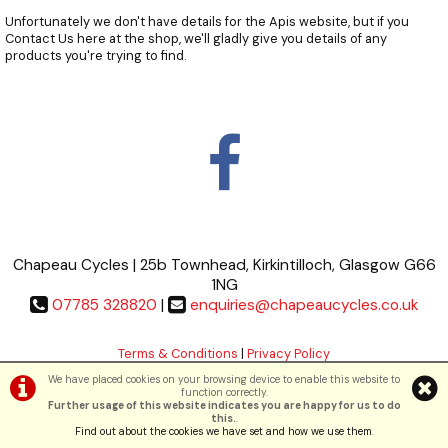
Unfortunately we don't have details for the Apis website, but if you
Contact Us
here at the shop, we'll gladly give you details of any
products you're trying to find.
Chapeau Cycles | 25b Townhead, Kirkintilloch, Glasgow G66
1NG
07785 328820
|
enquiries@chapeaucycles.co.uk
Terms & Conditions
|
Privacy Policy
We have placed cookies on your browsing device to enable this website to
function correctly.
©Chapeau Cycles | Powered by
i-BikeShop
Software ©2001-2026
SiWIS Ltd
Further usage of this website indicates you are happy for us to do
this.
.
Find out about the cookies we have set and how we use them
.