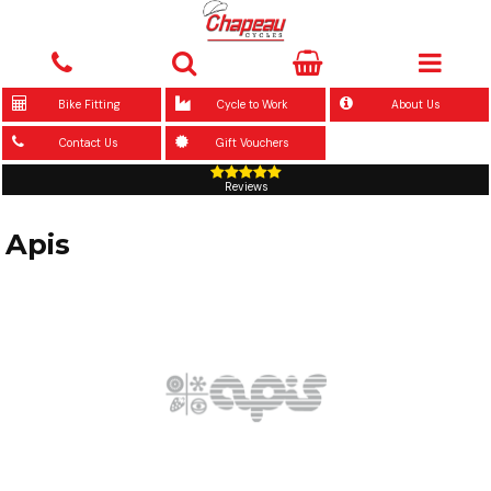
Bike Fitting
Cycle to Work
About Us
Contact Us
Gift Vouchers
Reviews
Apis