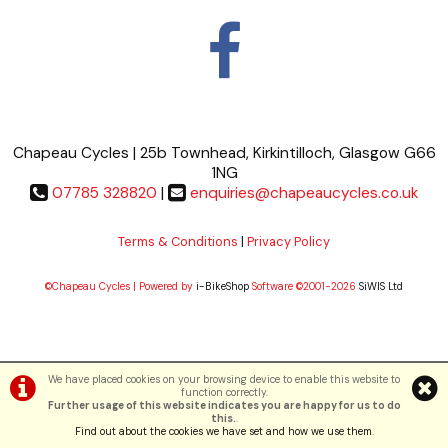
Chapeau Cycles | 25b Townhead, Kirkintilloch, Glasgow G66
1NG
07785 328820
|
enquiries@chapeaucycles.co.uk
Terms & Conditions
|
Privacy Policy
©Chapeau Cycles | Powered by
i-BikeShop
Software ©2001-2026
SiWIS Ltd
We have placed cookies on your browsing device to enable this website to
function correctly.
Further usage of this website indicates you are happy for us to do
this.
.
Find out about the cookies we have set and how we use them
.