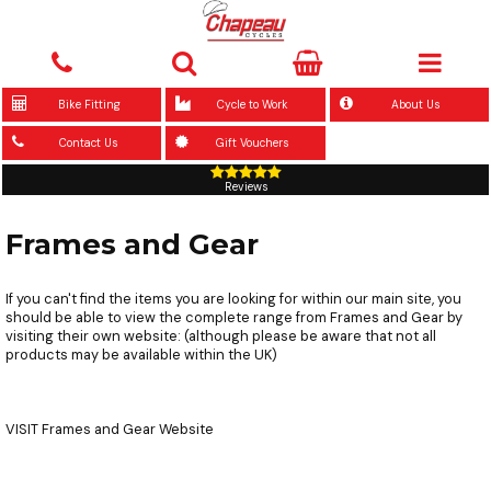
Bike Fitting
Cycle to Work
About Us
Contact Us
Gift Vouchers
Reviews
Frames and Gear
If you can't find the items you are looking for within our main site, you
should be able to view the complete range from Frames and Gear by
visiting their own website: (although please be aware that not all
products may be available within the UK)
VISIT
Frames and Gear Website